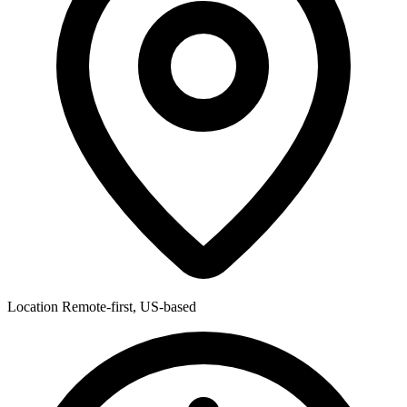
Location
Remote-first, US-based