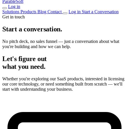
ParableSoft
Log in
Solutions
Products
Blog
Contact
Log in
Start a Conversation
Get in touch
Start a conversation.
No pitch deck, no sales funnel — just a conversation about what
you're building and how we can help.
Let's figure out
what you need.
Whether you're exploring our SaaS products, interested in licensing
our core technology, or need something built from scratch — we'll
start with understanding your business.