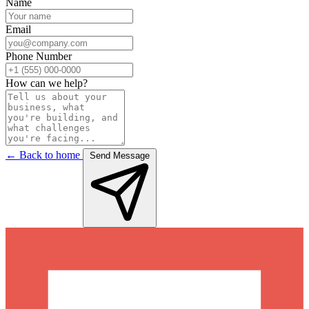
Name
Email
Phone Number
How can we help?
← Back to home
Send Message