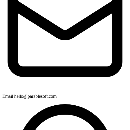
Email
hello@parablesoft.com