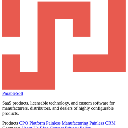
ParableSoft
SaaS products, licensable technology, and custom software for
manufacturers, distributors, and dealers of highly configurable
products.
Products
CPQ Platform
Painless Manufacturing
Painless CRM