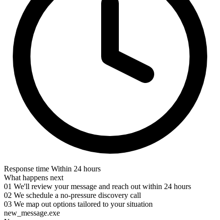
Response time
Within 24 hours
What happens next
01
We'll review your message and reach out within 24 hours
02
We schedule a no-pressure discovery call
03
We map out options tailored to your situation
new_message.exe