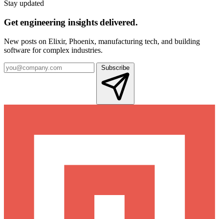
Stay updated
Get engineering insights delivered.
New posts on Elixir, Phoenix, manufacturing tech, and building
software for complex industries.
Subscribe