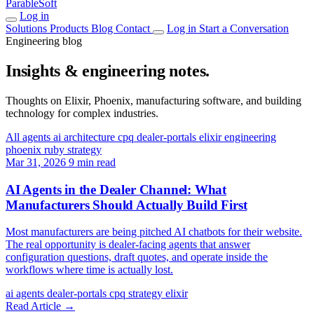
ParableSoft
Log in
Solutions
Products
Blog
Contact
Log in
Start a Conversation
Engineering blog
Insights & engineering notes.
Thoughts on Elixir, Phoenix, manufacturing software, and building
technology for complex industries.
All
agents
ai
architecture
cpq
dealer-portals
elixir
engineering
phoenix
ruby
strategy
Mar 31, 2026
9 min read
AI Agents in the Dealer Channel: What
Manufacturers Should Actually Build First
Most manufacturers are being pitched AI chatbots for their website.
The real opportunity is dealer-facing agents that answer
configuration questions, draft quotes, and operate inside the
workflows where time is actually lost.
ai
agents
dealer-portals
cpq
strategy
elixir
Read Article
→