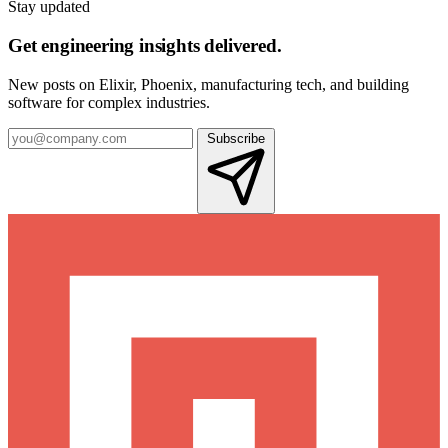
Stay updated
Get engineering insights delivered.
New posts on Elixir, Phoenix, manufacturing tech, and building
software for complex industries.
Subscribe