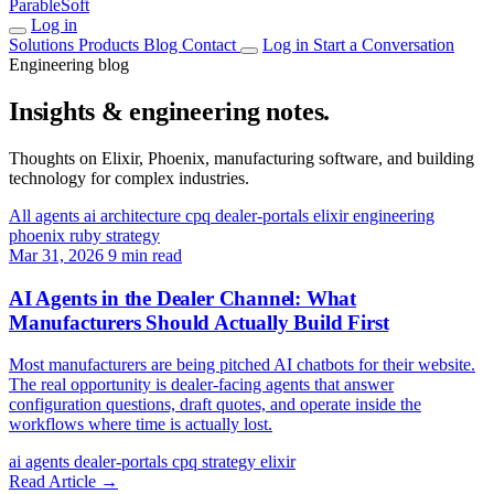
ParableSoft
Log in
Solutions
Products
Blog
Contact
Log in
Start a Conversation
Engineering blog
Insights & engineering notes.
Thoughts on Elixir, Phoenix, manufacturing software, and building
technology for complex industries.
All
agents
ai
architecture
cpq
dealer-portals
elixir
engineering
phoenix
ruby
strategy
Mar 31, 2026
9 min read
AI Agents in the Dealer Channel: What
Manufacturers Should Actually Build First
Most manufacturers are being pitched AI chatbots for their website.
The real opportunity is dealer-facing agents that answer
configuration questions, draft quotes, and operate inside the
workflows where time is actually lost.
ai
agents
dealer-portals
cpq
strategy
elixir
Read Article
→